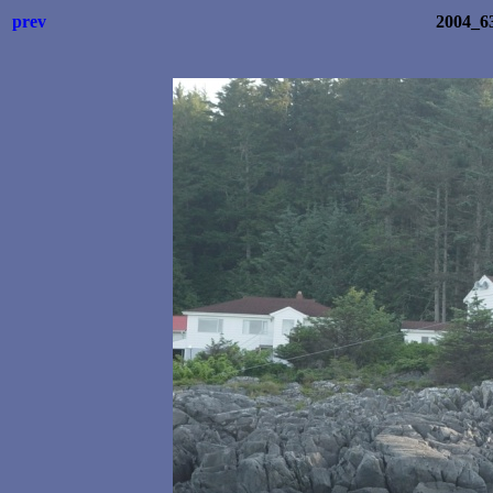
prev
2004_6