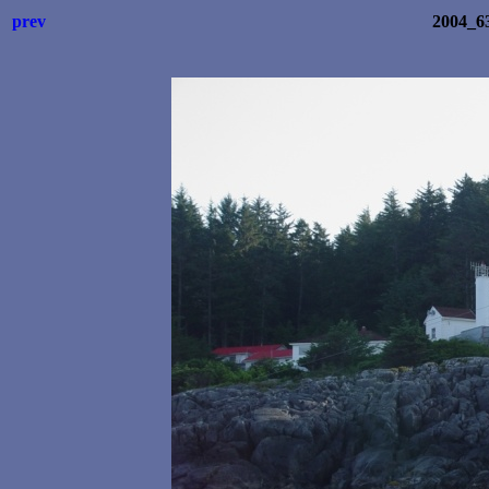
prev
2004_6