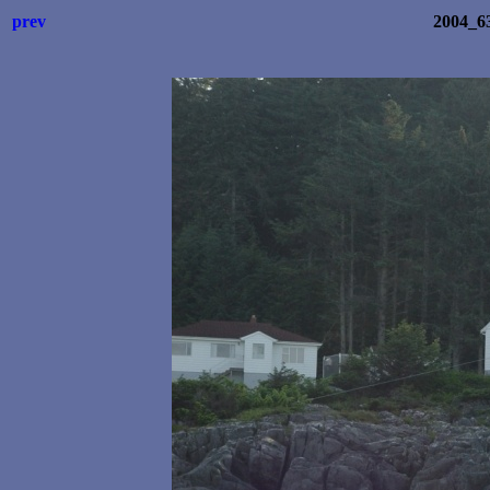
prev
2004_6