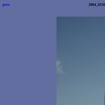
prev
2004_8156