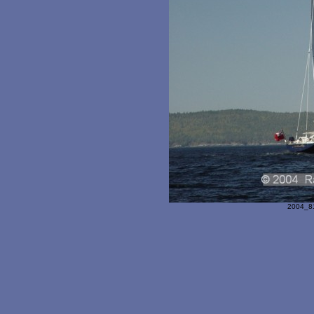
2004_81