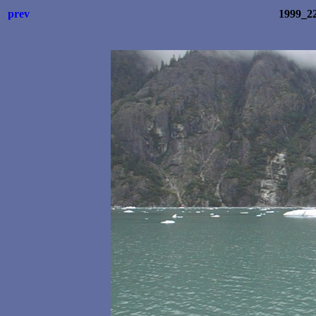
prev
1999_2