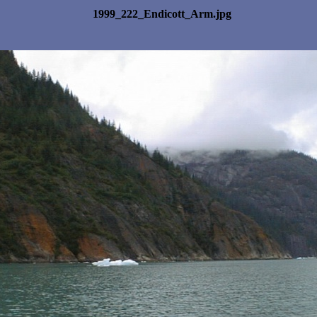
1999_222_Endicott_Arm.jpg