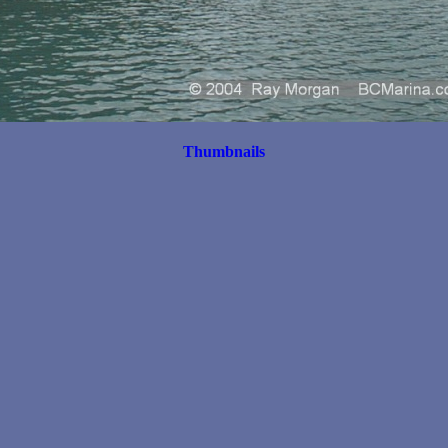
Thumbnails