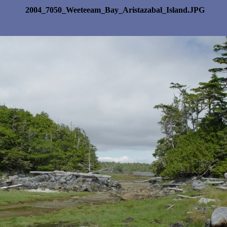
2004_7050_Weeteeam_Bay_Aristazabal_Island.JPG