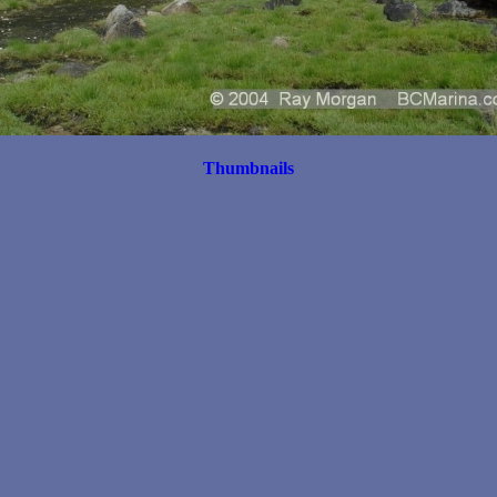
Thumbnails