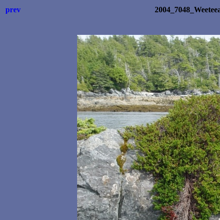
prev
2004_7048_Weetee