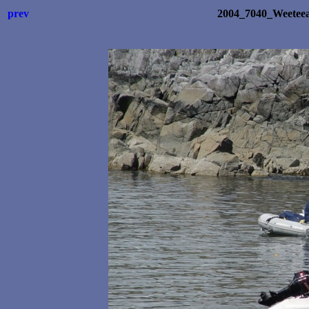
prev
2004_7040_Weetee