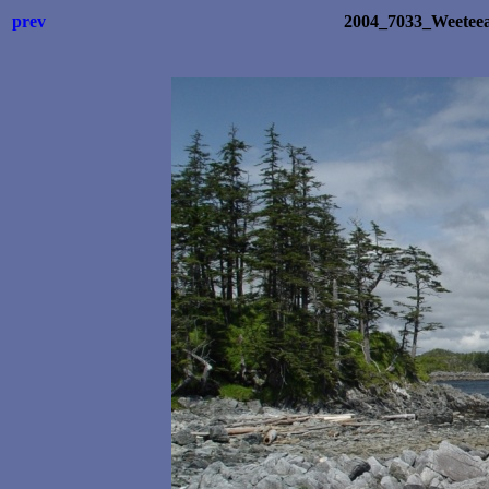
prev
2004_7033_Weetee