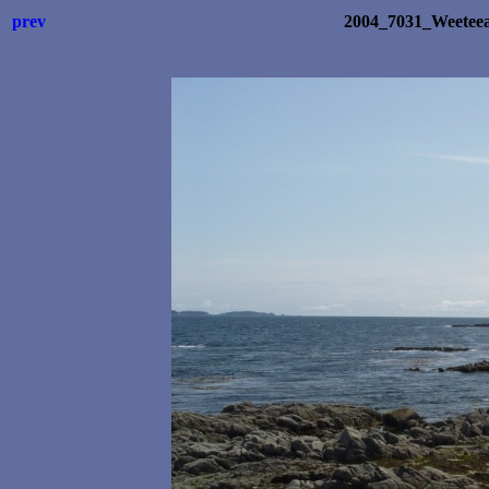
prev
2004_7031_Weetee