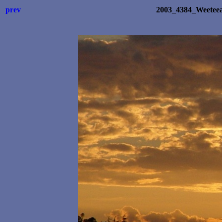
prev
2003_4384_Weetee