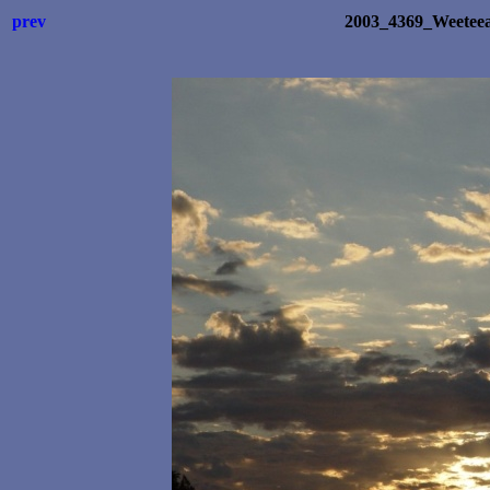
prev
2003_4369_Weetee