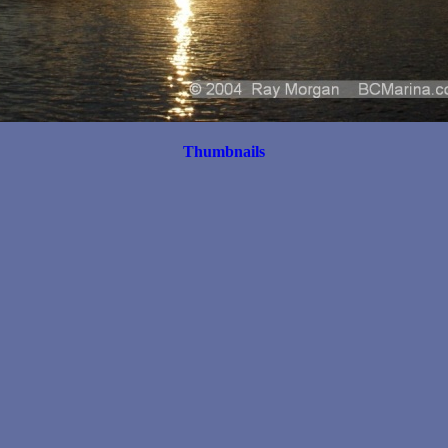
Thumbnails