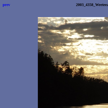
prev
2003_4358_Weetee