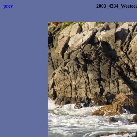
prev
2003_4334_Weetee