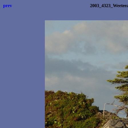
prev
2003_4323_Weetee