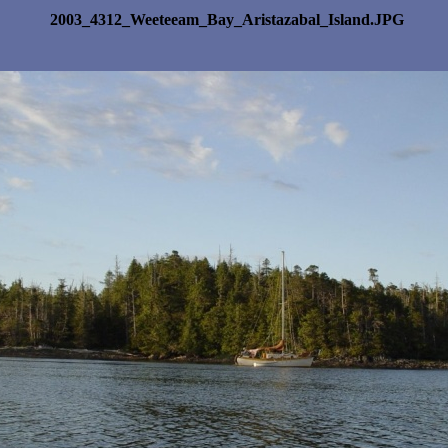
2003_4312_Weeteeam_Bay_Aristazabal_Island.JPG