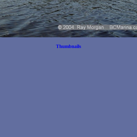
Thumbnails