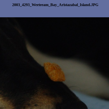
2003_4293_Weeteeam_Bay_Aristazabal_Island.JPG