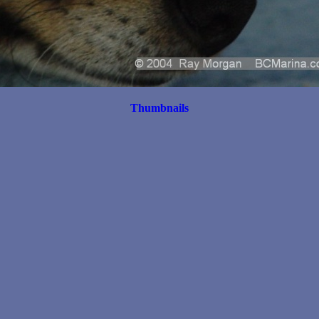
Thumbnails