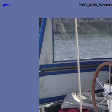
prev
2003_4288_Weetee