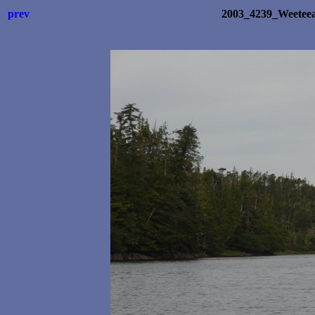
prev
2003_4239_Weetee