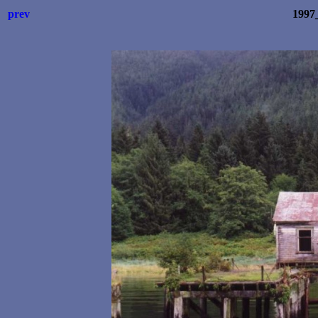
prev
1997