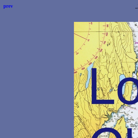
prev
_