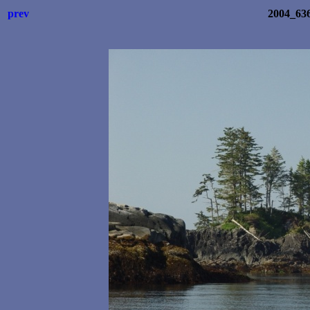
prev
2004_63