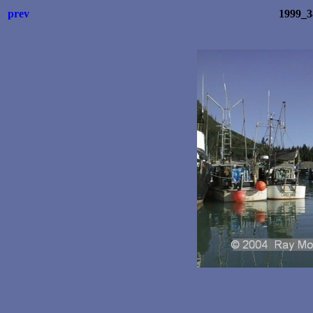
prev
1999_3