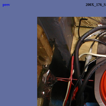
prev
200X_176_S