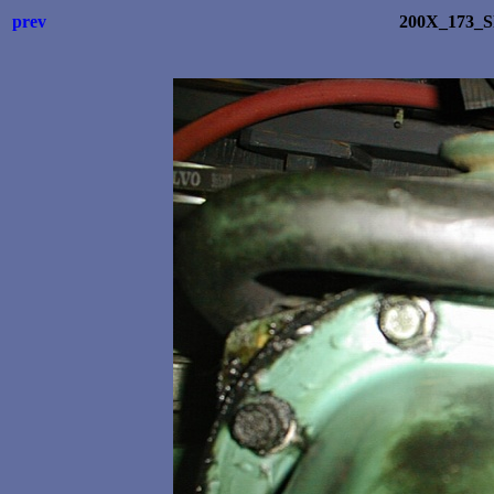
prev
200X_173_S