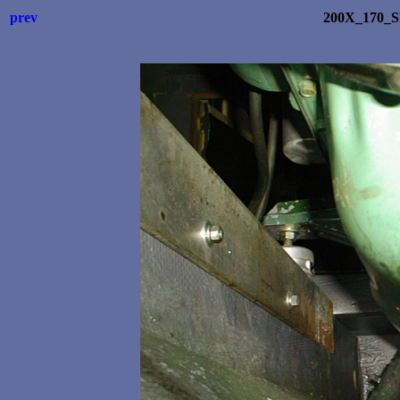
prev
200X_170_S