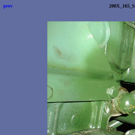
prev
200X_165_S