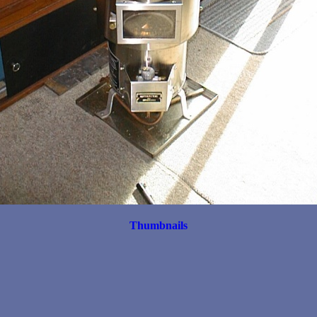
Thumbnails