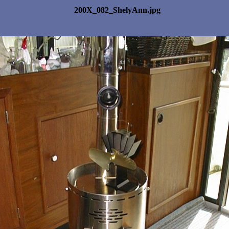
200X_082_ShelyAnn.jpg