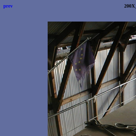
prev
200X