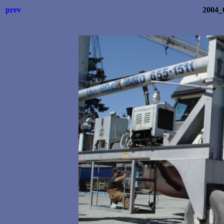
prev
2004_