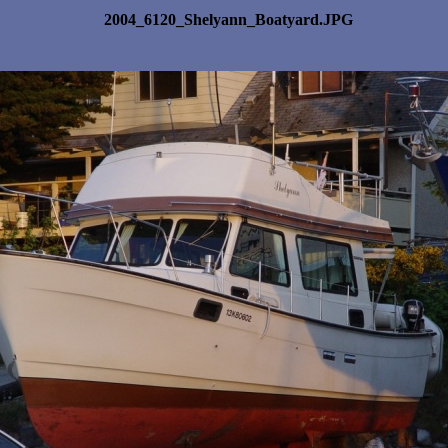
2004_6120_Shelyann_Boatyard.JPG