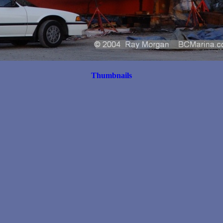
Thumbnails