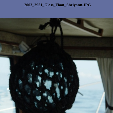
2003_3951_Glass_Float_Shelyann.JPG