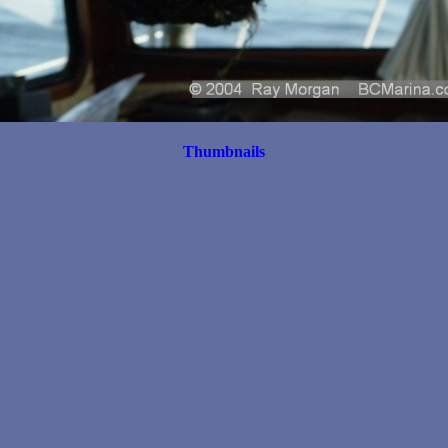
Thumbnails