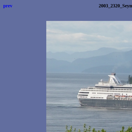
prev
2003_2320_Sey