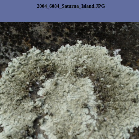
2004_6084_Saturna_Island.JPG