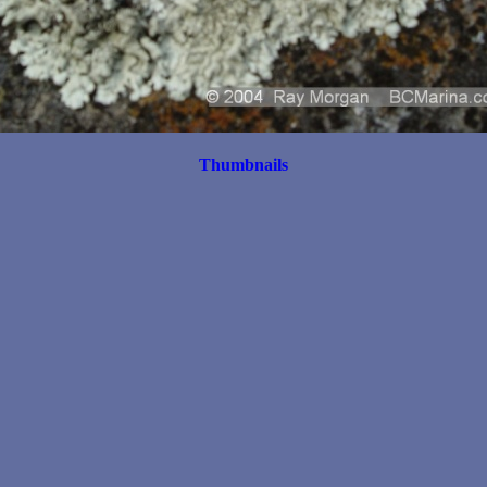
Thumbnails