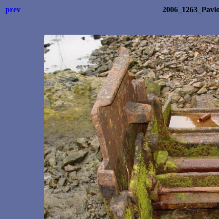
prev
2006_1263_Pavl