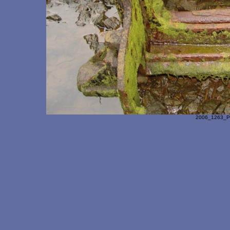
2006_1263_Pa