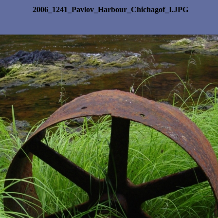
2006_1241_Pavlov_Harbour_Chichagof_I.JPG