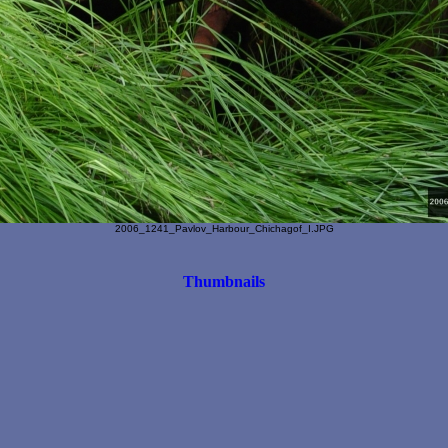
2006_1241_Pavlov_Harbour_Chichagof_I.JPG
Thumbnails