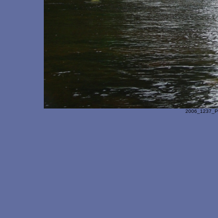
2006_1237_Pa