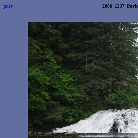
prev
2006_1237_Pavl