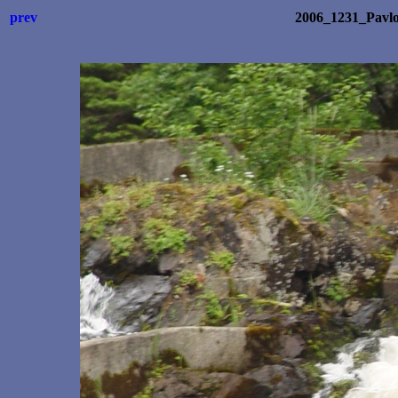
prev
2006_1231_Pavl