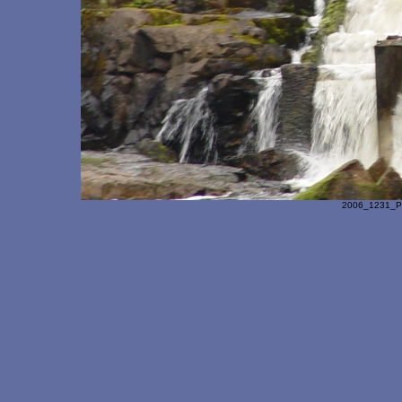
2006_1231_Pa