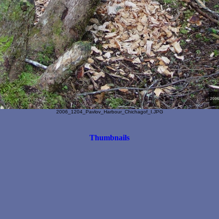
2006_1204_Pavlov_Harbour_Chichagof_I.JPG
Thumbnails