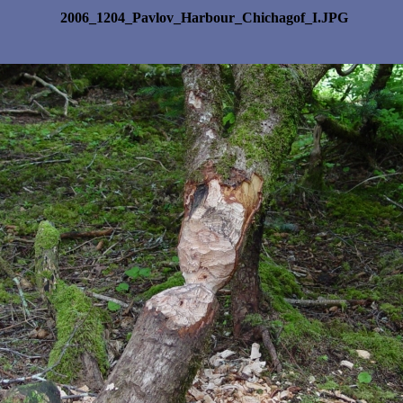
2006_1204_Pavlov_Harbour_Chichagof_I.JPG