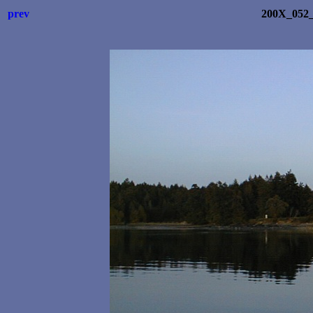
prev
200X_052_