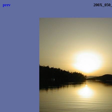
prev
200X_050_