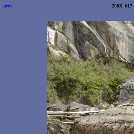
prev
200X_017_