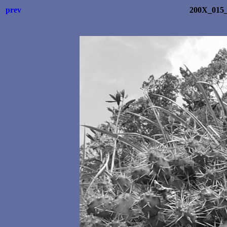
prev
200X_015_