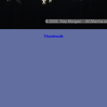
Thumbnails