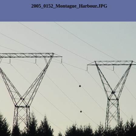
2005_0152_Montague_Harbour.JPG