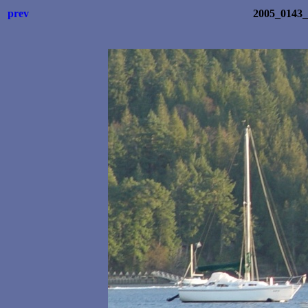
prev
2005_0143