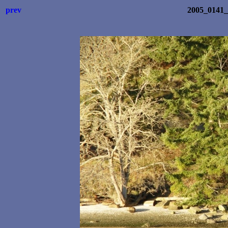
prev
2005_0141