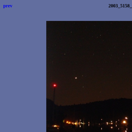
prev
2003_5158