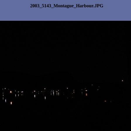
2003_5143_Montague_Harbour.JPG