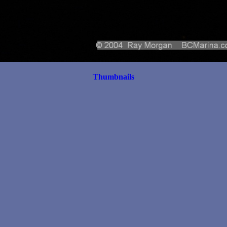
Thumbnails